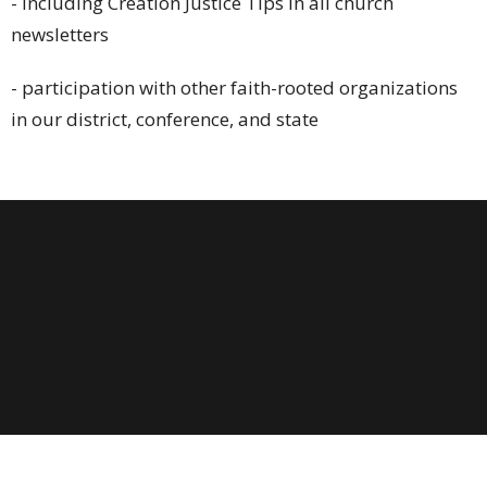
- including Creation Justice Tips in all church
newsletters
- participation with other faith-rooted organizations
in our district, conference, and state