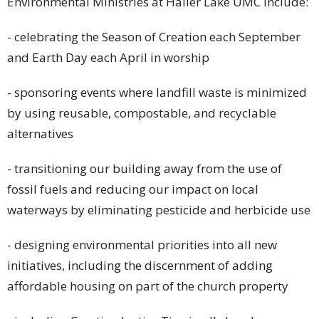
Environmental Ministries at Haller Lake UMC include:
- celebrating the Season of Creation each September
and Earth Day each April in worship
- sponsoring events where landfill waste is minimized
by using reusable, compostable, and recyclable
alternatives
- transitioning our building away from the use of
fossil fuels and reducing our impact on local
waterways by eliminating pesticide and herbicide use
- designing environmental priorities into all new
initiatives, including the discernment of adding
affordable housing on part of the church property