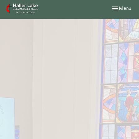
Toggle navig
Menu