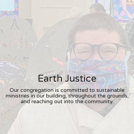
Earth Justice
Our congregation is committed to sustainable
ministries in our building, throughout the grounds,
and reaching out into the community.