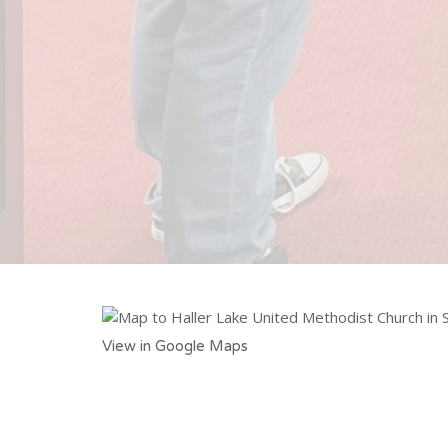
View in Google Maps