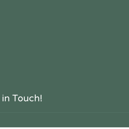
 in Touch!