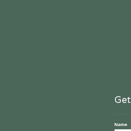
Get
Name