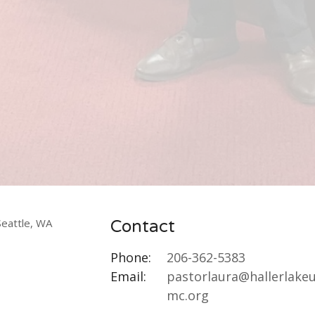
Contact
Phone:
206-362-5383
Email
:
pastorlaura@hallerlake
mc.org