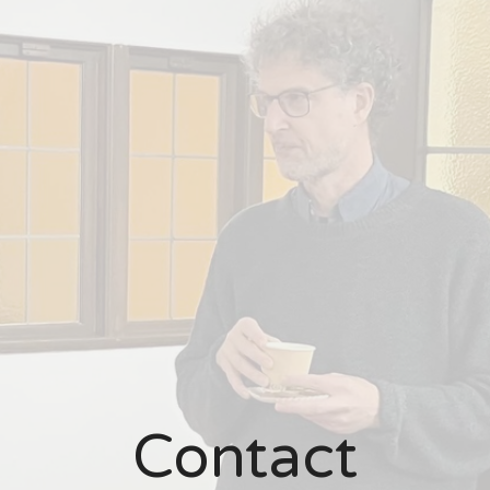
Contact