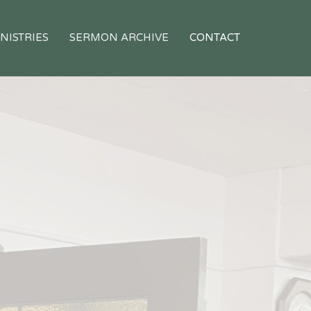
NISTRIES
SERMON ARCHIVE
CONTACT