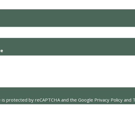
ge
te is protected by reCAPTCHA and the Google
Privacy Policy
and
T
apply.