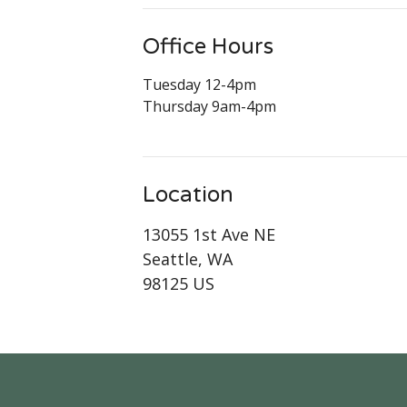
Office Hours
Tuesday 12-4pm
Thursday 9am-4pm
Location
13055 1st Ave NE
Seattle, WA
98125 US