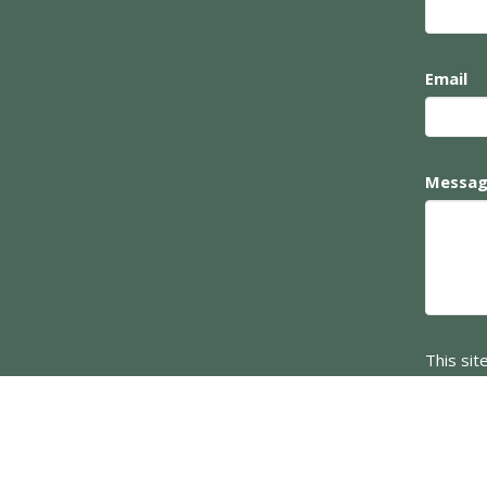
Email
Messa
This si
Service