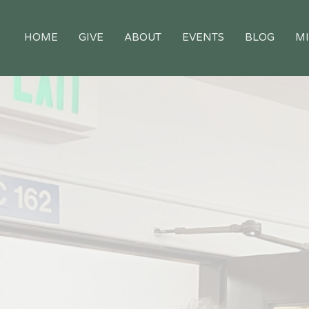
HOME
GIVE
ABOUT
EVENTS
BLOG
MI