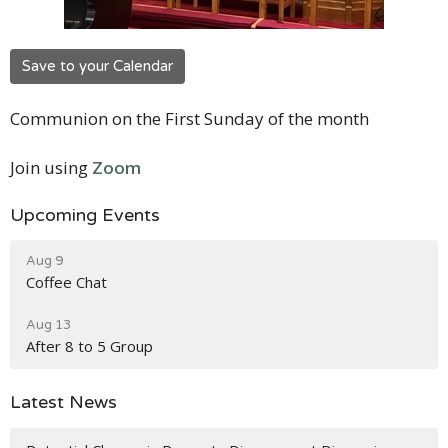
Save to your Calendar
Communion on the First Sunday of the month
Join using
Zoom
Upcoming Events
Aug 9
Coffee Chat
Aug 13
After 8 to 5 Group
Latest News