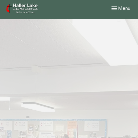
Toggle navig
Menu