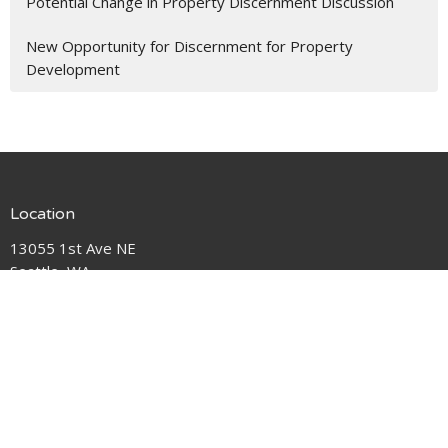
Potential Change in Property Discernment Discussion
New Opportunity for Discernment for Property
Development
Location
13055 1st Ave NE
Seattle, WA
98125
View Map
Contact
Phone:
206-362-5383
Email
:
pastorlaura@hallerlakeumc.org