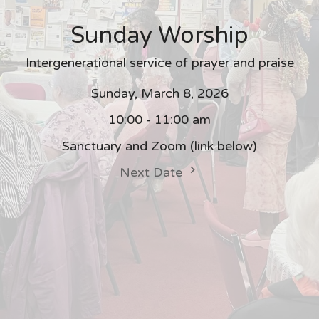
Sunday Worship
Intergenerational service of prayer and praise
Sunday, March 8, 2026
10:00 - 11:00 am
Sanctuary and Zoom (link below)
Next Date