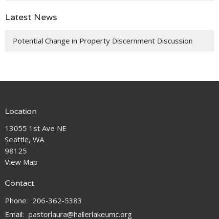
Latest News
Potential Change in Property Discernment Discussion
Location
13055 1st Ave NE
Seattle, WA
98125
View Map
Contact
Phone:
206-362-5383
Email
:
pastorlaura@hallerlakeumc.org