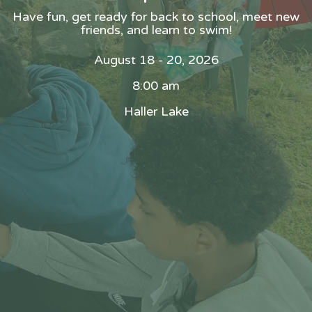
Have fun, get ready for back to school, meet new
friends, and learn to swim!
August 18 - 20, 2026
8:00 am
Haller Lake