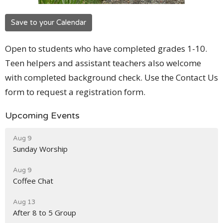
Save to your Calendar
Open to students who have completed grades 1-10.
Teen helpers and assistant teachers also welcome
with completed background check. Use the Contact Us
form to request a registration form.
Upcoming Events
Aug 9
Sunday Worship
Aug 9
Coffee Chat
Aug 13
After 8 to 5 Group