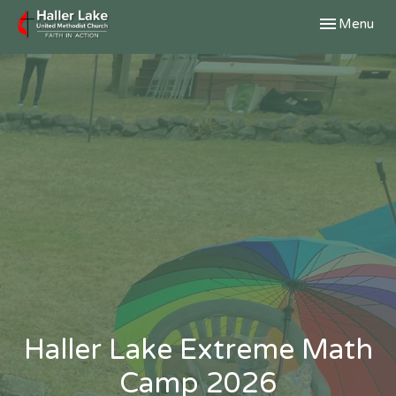
Toggle navig
Menu
Haller Lake Extreme Math
Camp 2026