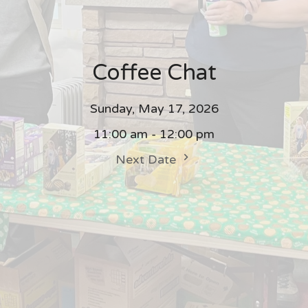
Coffee Chat
Sunday, May 17, 2026
11:00 am - 12:00 pm
Next Date