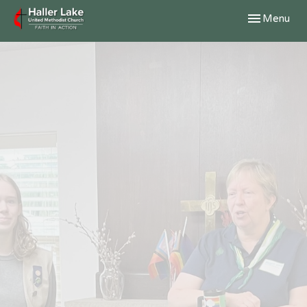
Toggle navig
Menu