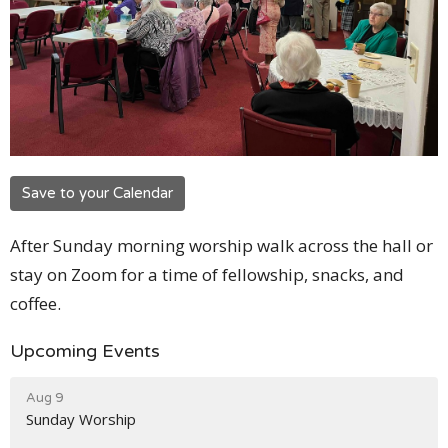
Save to your Calendar
After Sunday morning worship walk across the hall or
stay on Zoom for a time of fellowship, snacks, and
coffee.
Upcoming Events
Aug 9
Sunday Worship