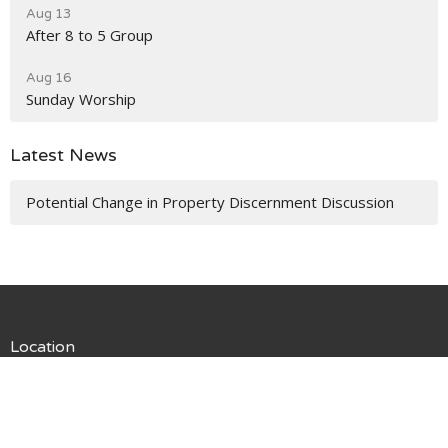
Aug 13
After 8 to 5 Group
Aug 16
Sunday Worship
Latest News
Potential Change in Property Discernment Discussion
Location
13055 1st Ave NE
Seattle, WA
98125